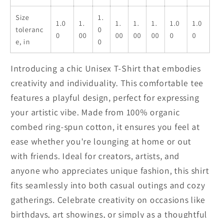
Size
1.
1.0
1.
1.
1.
1.
1.0
1.0
toleranc
0
0
00
00
00
00
0
0
e, in
0
Introducing a chic Unisex T-Shirt that embodies
creativity and individuality. This comfortable tee
features a playful design, perfect for expressing
your artistic vibe. Made from 100% organic
combed ring-spun cotton, it ensures you feel at
ease whether you're lounging at home or out
with friends. Ideal for creators, artists, and
anyone who appreciates unique fashion, this shirt
fits seamlessly into both casual outings and cozy
gatherings. Celebrate creativity on occasions like
birthdays, art showings, or simply as a thoughtful