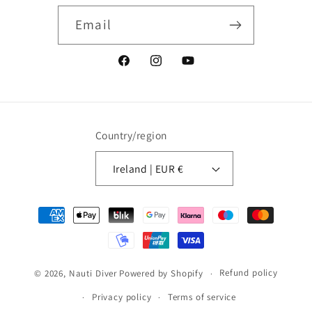
Email
Facebook
Instagram
YouTube
Country/region
Ireland | EUR €
Payment
methods
Refund policy
© 2026,
Nauti Diver
Powered by Shopify
Privacy policy
Terms of service