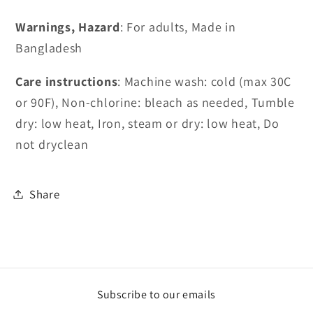
Warnings, Hazard
: For adults, Made in
Bangladesh
Care instructions
: Machine wash: cold (max 30C
or 90F), Non-chlorine: bleach as needed, Tumble
dry: low heat, Iron, steam or dry: low heat, Do
not dryclean
Share
Subscribe to our emails