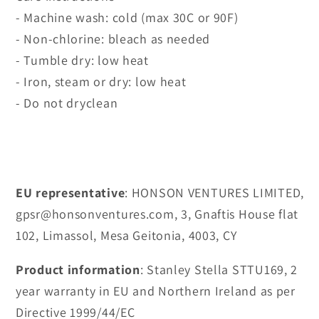
- Machine wash: cold (max 30C or 90F)
- Non-chlorine: bleach as needed
- Tumble dry: low heat
- Iron, steam or dry: low heat
- Do not dryclean
EU representative
: HONSON VENTURES LIMITED,
gpsr@honsonventures.com, 3, Gnaftis House flat
102, Limassol, Mesa Geitonia, 4003, CY
Product information
: Stanley Stella STTU169, 2
year warranty in EU and Northern Ireland as per
Directive 1999/44/EC