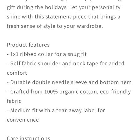
gift during the holidays. Let your personality
shine with this statement piece that brings a
fresh sense of style to your wardrobe.
Product features
- 1x1 ribbed collar for a snug fit
- Self fabric shoulder and neck tape for added
comfort
- Durable double needle sleeve and bottom hem
- Crafted from 100% organic cotton, eco-friendly
fabric
- Medium fit with a tear-away label for
convenience
Care instructions