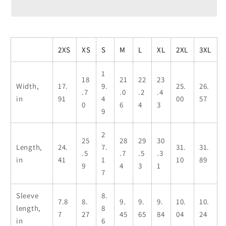
T-
T-
Shirt
Shirt
-
-
I
I
2XS
XS
S
M
L
XL
2XL
3XL
Love
Love
Vegetarians
Vegetarians
1
18
21
22
23
(Bargundy)
(Bargundy)
Width,
17.
9.
25.
26.
.7
.0
.2
.4
in
91
4
00
57
0
6
4
3
9
2
25
28
29
30
Length,
24.
7.
31.
31.
.5
.7
.5
.3
in
41
1
10
89
9
4
3
1
7
Sleeve
8.
7.8
8.
9.
9.
9.
10.
10.
length,
8
7
27
45
65
84
04
24
in
6