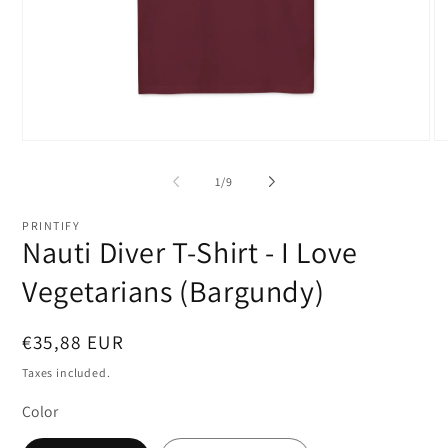
Open
O
media
me
1
2
of
1
/
9
in
in
modal
mo
PRINTIFY
Nauti Diver T-Shirt - I Love
Vegetarians (Bargundy)
Regular
€35,88 EUR
price
Taxes included.
Color