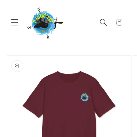
Skip to
content
Cart
Skip to
product
information