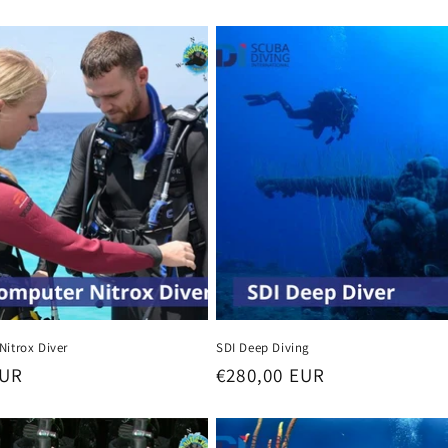
Nitrox Diver
SDI Deep Diving
EUR
Regular
€280,00 EUR
price