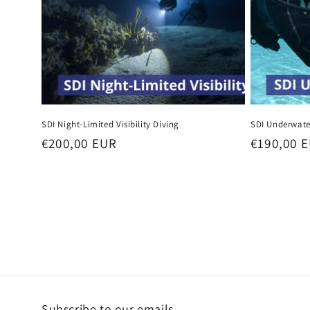
SDI Night-Limited Visibility Diving
SDI Underwate
Regular
€200,00 EUR
Regular
€190,00 
price
price
Subscribe to our emails