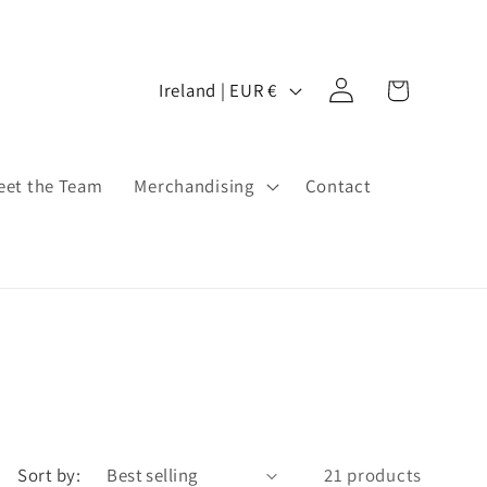
Log
C
Cart
Ireland | EUR €
in
o
u
n
eet the Team
Merchandising
Contact
t
r
y
/
r
e
g
i
Sort by:
21 products
o