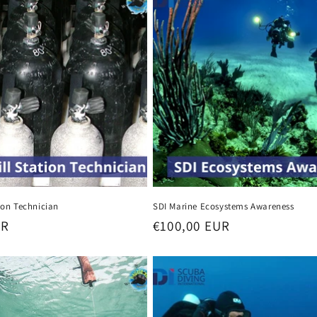
tion Technician
SDI Marine Ecosystems Awareness
UR
Regular
€100,00 EUR
price