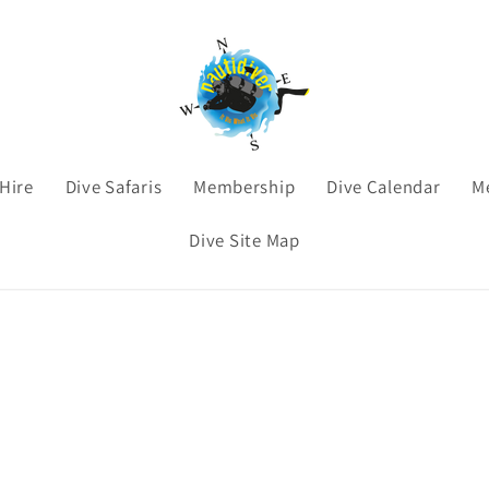
Hire
Dive Safaris
Membership
Dive Calendar
M
Dive Site Map