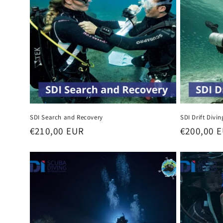
SDI Search and Recovery
SDI Drift Divin
Regular
€210,00 EUR
Regular
€200,00 
price
price