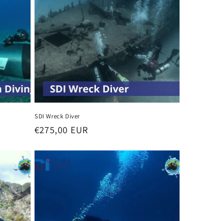
SDI Wreck Diver
Regular
€275,00 EUR
price