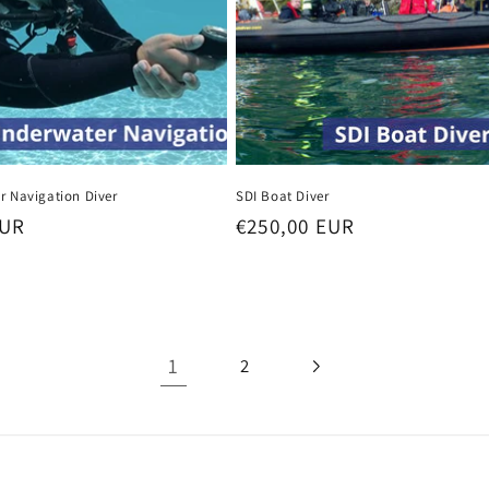
r Navigation Diver
SDI Boat Diver
EUR
Regular
€250,00 EUR
price
1
2