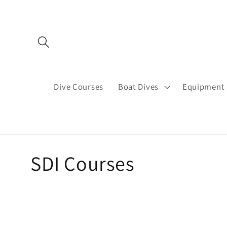
Skip to
content
Dive Courses
Boat Dives
Equipment 
C
SDI Courses
o
l