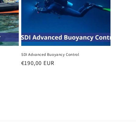
SDI Advanced Buoyancy Control
Regular
€190,00 EUR
price