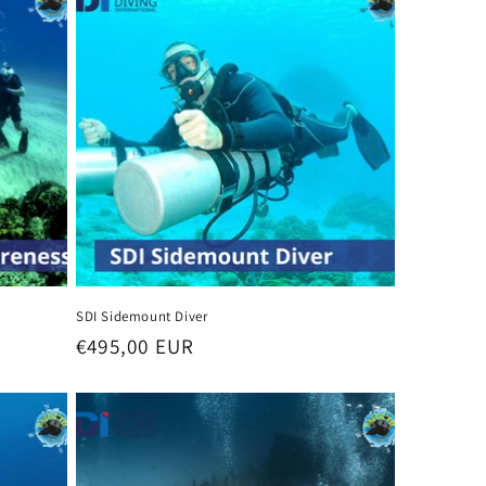
SDI Sidemount Diver
Regular
€495,00 EUR
price