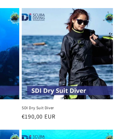
n
SDI Dry Suit Diver
Regular
€190,00 EUR
price