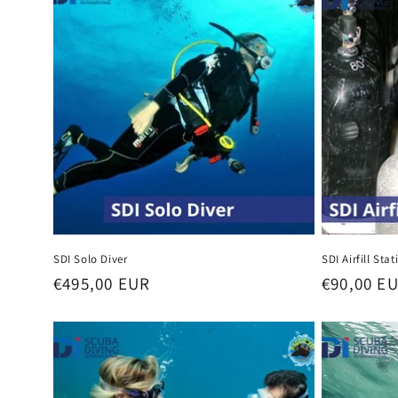
SDI Solo Diver
SDI Airfill Sta
Regular
€495,00 EUR
Regular
€90,00 E
price
price