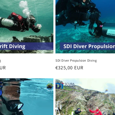
g
SDI Diver Propulsion Diving
EUR
Regular
€325,00 EUR
price