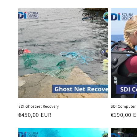
l
e
c
t
i
o
n
SDI Ghostnet Recovery
SDI Computer 
Regular
€450,00 EUR
Regular
€190,00 
:
price
price